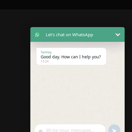
Let's chat on WhatsApp
Tanmoy
Good day. How can I help you?
13:24
U
"