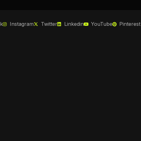
k
Instagram
Twitter
Linkedin
YouTube
Pinterest