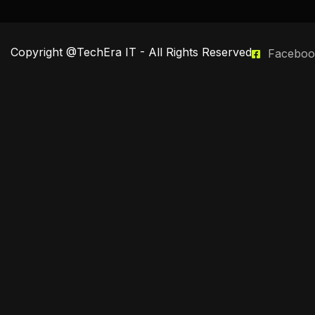
Copyright @TechEra IT - All Rights Reserved
Faceboo