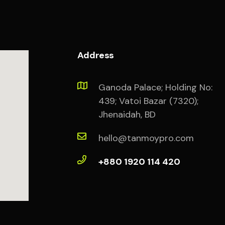
Address
Ganoda Palace; Holding No:
439; Vatoi Bazar (7320);
Jhenaidah, BD
hello@tanmoypro.com
+880 1920 114 420