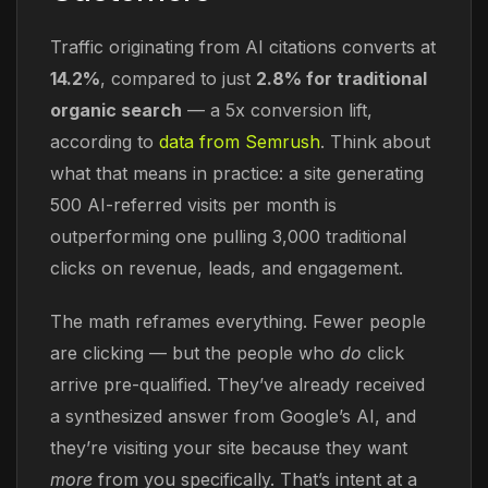
Traffic originating from AI citations converts at
14.2%
, compared to just
2.8% for traditional
organic search
— a 5x conversion lift,
according to
data from Semrush
. Think about
what that means in practice: a site generating
500 AI-referred visits per month is
outperforming one pulling 3,000 traditional
clicks on revenue, leads, and engagement.
The math reframes everything. Fewer people
are clicking — but the people who
do
click
arrive pre-qualified. They’ve already received
a synthesized answer from Google’s AI, and
they’re visiting your site because they want
more
from you specifically. That’s intent at a