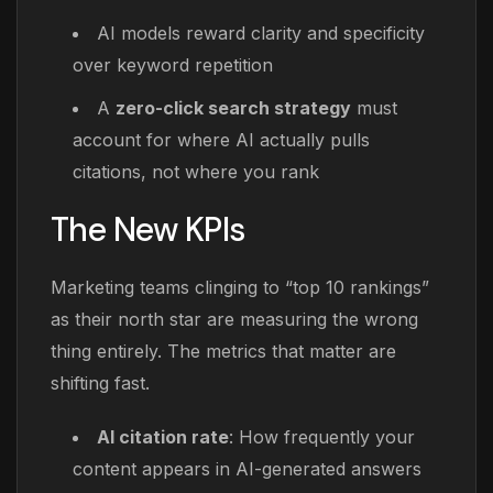
AI models reward clarity and specificity
over keyword repetition
A
zero-click search strategy
must
account for where AI actually pulls
citations, not where you rank
The New KPIs
Marketing teams clinging to “top 10 rankings”
as their north star are measuring the wrong
thing entirely. The metrics that matter are
shifting fast.
AI citation rate
: How frequently your
content appears in AI-generated answers