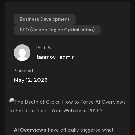
Business Development
SEO (Search Engine Optimization)
Post By
tanmoy_admin
Published
May 12, 2026
AI Overviews
have officially triggered what