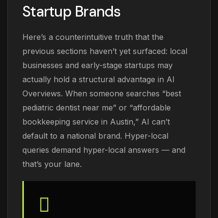
Startup Brands
Here’s a counterintuitive truth that the
previous sections haven’t yet surfaced: local
businesses and early-stage startups may
actually hold a structural advantage in AI
Overviews. When someone searches “best
pediatric dentist near me” or “affordable
bookkeeping service in Austin,” AI can’t
default to a national brand. Hyper-local
queries demand hyper-local answers — and
that’s your lane.