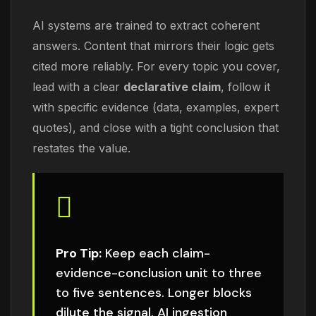
AI systems are trained to extract coherent
answers. Content that mirrors their logic gets
cited more reliably. For every topic you cover,
lead with a clear
declarative claim
, follow it
with specific evidence (data, examples, expert
quotes), and close with a tight conclusion that
restates the value.
Pro Tip:
Keep each claim-
evidence-conclusion unit to three
to five sentences. Longer blocks
dilute the signal. AI ingestion