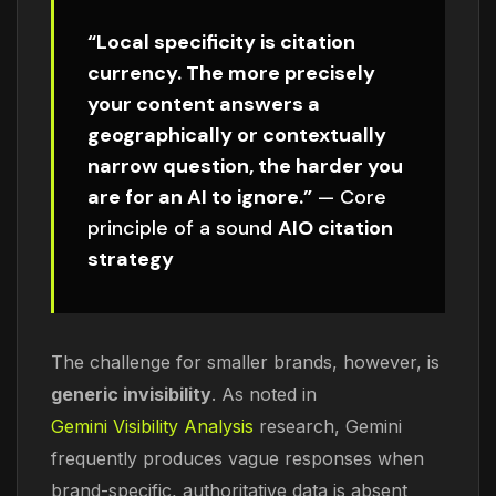
“Local specificity is citation
currency. The more precisely
your content answers a
geographically or contextually
narrow question, the harder you
are for an AI to ignore.”
— Core
principle of a sound
AIO citation
strategy
The challenge for smaller brands, however, is
generic invisibility
. As noted in
Gemini Visibility Analysis
research, Gemini
frequently produces vague responses when
brand-specific, authoritative data is absent