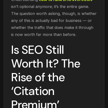
isn’t optional anymore; it’s the entire game.
The question worth asking, though, is whether
any of this is actually bad for business — or
whether the traffic that does make it through
is now worth far more than before.
Is SEO Still
Worth It? The
Rise of the
‘Citation
Premium’