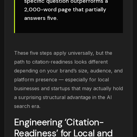
specific question outperforms a
2,000-word page that partially
answers five.
These five steps apply universally, but the
path to citation-readiness looks different
depending on your brand’s size, audience, and
platform presence — especially for local
businesses and startups that may actually hold
a surprising structural advantage in the AI
search era.
Engineering ‘Citation-
Readiness’ for Local and