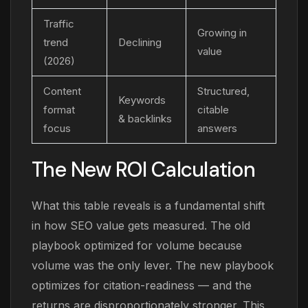
Traffic
Growing in
trend
Declining
value
(2026)
Content
Structured,
Keywords
format
citable
& backlinks
focus
answers
The New ROI Calculation
What this table reveals is a fundamental shift
in how SEO value gets measured. The old
playbook optimized for volume because
volume was the only lever. The new playbook
optimizes for citation-readiness — and the
returns are disproportionately stronger. This