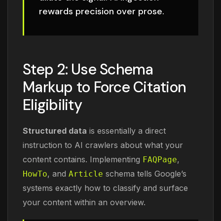
rewards precision over prose.
Step 2: Use Schema
Markup to Force Citation
Eligibility
Structured data
is essentially a direct
instruction to AI crawlers about what your
content contains. Implementing
,
FAQPage
, and
schema tells Google’s
HowTo
Article
systems exactly how to classify and surface
your content within an overview.