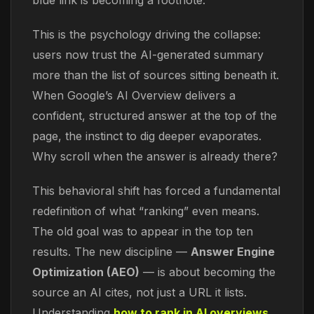
blue link is becoming a footnote.
This is the psychology driving the collapse:
users now trust the AI-generated summary
more than the list of sources sitting beneath it.
When Google’s AI Overview delivers a
confident, structured answer at the top of the
page, the instinct to dig deeper evaporates.
Why scroll when the answer is already there?
This behavioral shift has forced a fundamental
redefinition of what “ranking” even means.
The old goal was to appear in the top ten
results. The new discipline —
Answer Engine
Optimization (AEO)
— is about becoming the
source an AI cites, not just a URL it lists.
Understanding
how to rank in AI overviews