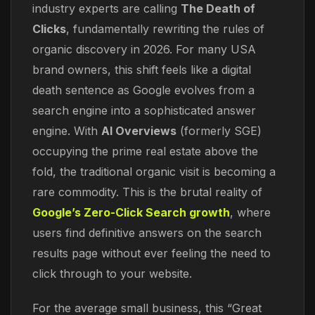
industry experts are calling
The Death of
Clicks
, fundamentally rewriting the rules of
organic discovery in 2026. For many USA
brand owners, this shift feels like a digital
death sentence as Google evolves from a
search engine into a sophisticated answer
engine. With
AI Overviews
(formerly SGE)
occupying the prime real estate above the
fold, the traditional organic visit is becoming a
rare commodity. This is the brutal reality of
Google’s Zero-Click Search growth
, where
users find definitive answers on the search
results page without ever feeling the need to
click through to your website.
For the average small business, this “Great