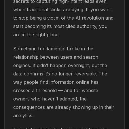
secrets to capturing high-intent leads even
when traditional clicks are dying. If you want
to stop being a victim of the AI revolution and
start becoming its most cited authority, you
are in the right place.
Something fundamental broke in the
relationship between users and search
engines. It didn’t happen overnight, but the
data confirms it’s no longer reversible. The
way people find information online has
crossed a threshold — and for website
owners who haven’t adapted, the
consequences are already showing up in their
analytics.