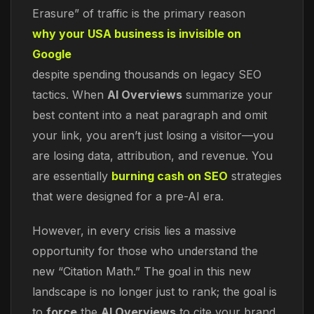
Erasure” of traffic is the primary reason
why your USA business is invisible on
Google
despite spending thousands on legacy SEO
tactics. When
AI Overviews
summarize your
best content into a neat paragraph and omit
your link, you aren’t just losing a visitor—you
are losing data, attribution, and revenue. You
are essentially
burning cash on SEO
strategies
that were designed for a pre-AI era.
However, in every crisis lies a massive
opportunity for those who understand the
new “Citation Math.” The goal in this new
landscape is no longer just to rank; the goal is
to
force
the
AI Overviews
to cite your brand