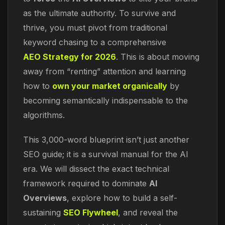
as the ultimate authority. To survive and
thrive, you must pivot from traditional
keyword chasing to a comprehensive
AEO Strategy for 2026
. This is about moving
away from “renting” attention and learning
how to
own your market organically
by
becoming semantically indispensable to the
algorithms.
This 3,000-word blueprint isn’t just another
SEO guide; it is a survival manual for the AI
era. We will dissect the exact technical
framework required to dominate
AI
Overviews
, explore how to build a self-
sustaining
SEO Flywheel
, and reveal the