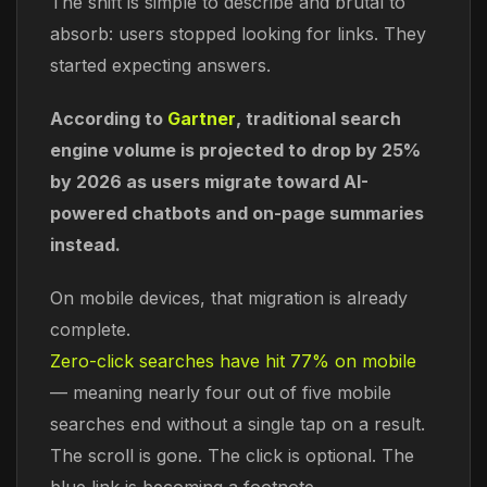
The shift is simple to describe and brutal to
absorb: users stopped looking for links. They
started expecting answers.
According to
Gartner
, traditional search
engine volume is projected to drop by 25%
by 2026 as users migrate toward AI-
powered chatbots and on-page summaries
instead.
On mobile devices, that migration is already
complete.
Zero-click searches have hit 77% on mobile
— meaning nearly four out of five mobile
searches end without a single tap on a result.
The scroll is gone. The click is optional. The