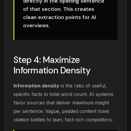
directly in the opening sentence
of that section. This creates
clean extraction points for AI
overviews.
Step 4: Maximize
Information Density
Information density
is the ratio of useful,
specific facts to total word count. AI systems
favor sources that deliver maximum insight
per sentence. Vague, padded content loses
citation battles to lean, fact-rich competitors.