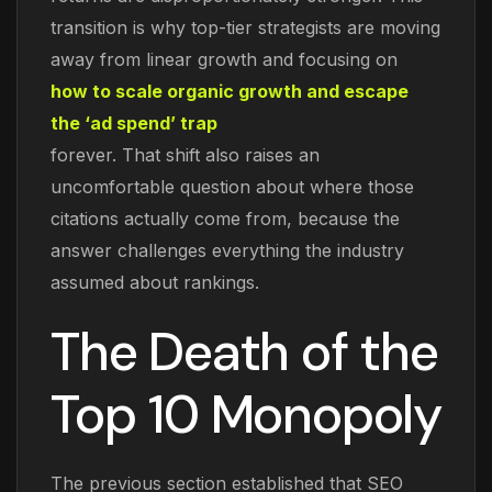
transition is why top-tier strategists are moving
away from linear growth and focusing on
how to scale organic growth and escape
the ‘ad spend’ trap
forever. That shift also raises an
uncomfortable question about where those
citations actually come from, because the
answer challenges everything the industry
assumed about rankings.
The Death of the
Top 10 Monopoly
The previous section established that SEO