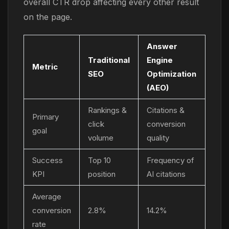
overall CTR drop affecting every other result
on the page.
Answer
Traditional
Engine
Metric
SEO
Optimization
(AEO)
Rankings &
Citations &
Primary
click
conversion
goal
volume
quality
Success
Top 10
Frequency of
KPI
position
AI citations
Average
conversion
2.8%
14.2%
rate