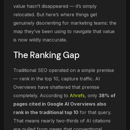
value hasn’t disappeared — it’s simply
relocated. But here’s where things get
genuinely disorienting for marketing teams: the
map they’ve been using to navigate that value
is now wildly inaccurate.
The Ranking Gap
Traditional SEO operated on a simple premise
— rank in the top 10, capture traffic. AI
Overviews have shattered that premise
completely. According to
Ahrefs
, only
38% of
pages cited in Google AI Overviews also
rank in the traditional top 10
for that query.
That means nearly two-thirds of AI citations
are pulled from pages that conventional