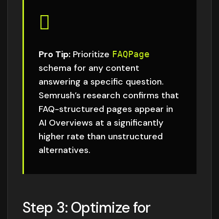
Pro Tip:
Prioritize
FAQPage
schema for any content
answering a specific question.
Semrush’s research
confirms that
FAQ-structured pages appear in
AI Overviews at a significantly
higher rate than unstructured
alternatives.
Step 3: Optimize for