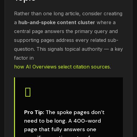
Rather than one long article, consider creating
a
hub-and-spoke content cluster
where a
central page answers the primary query and
supporting pages address every related sub-
question. This signals topical authority — a key
factor in
how AI Overviews select citation sources
.
Pro Tip:
The spoke pages don’t
need to be long. A 400-word
page that fully answers one