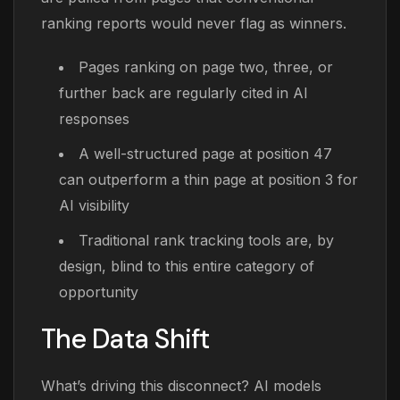
ranking reports would never flag as winners.
Pages ranking on page two, three, or
further back are regularly cited in AI
responses
A well-structured page at position 47
can outperform a thin page at position 3 for
AI visibility
Traditional rank tracking tools are, by
design, blind to this entire category of
opportunity
The Data Shift
What’s driving this disconnect? AI models