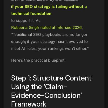
if your SEO strategy is failing without a
technical foundation
to support it. As
Rubeena Singh noted at Intersec 2026
,
“Traditional SEO playbooks are no longer
enough; if your strategy hasn’t evolved to
meet AI rules, your rankings won’t either.”
Here’s the practical blueprint.
Step 1: Structure Content
Using the ‘Claim-
Evidence-Conclusion’
Framework