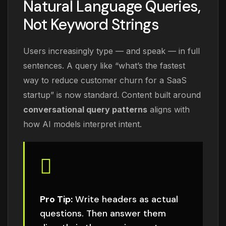
Natural Language Queries,
Not Keyword Strings
Users increasingly type — and speak — in full
sentences. A query like “what’s the fastest
way to reduce customer churn for a SaaS
startup” is now standard. Content built around
conversational query patterns
aligns with
how AI models interpret intent.
Pro Tip:
Write headers as actual
questions. Then answer them