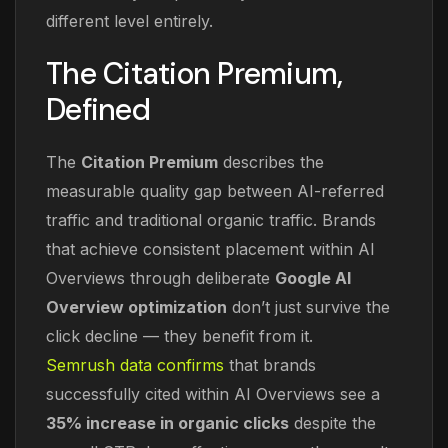
different level entirely.
The Citation Premium,
Defined
The
Citation Premium
describes the
measurable quality gap between AI-referred
traffic and traditional organic traffic. Brands
that achieve consistent placement within AI
Overviews through deliberate
Google AI
Overview optimization
don’t just survive the
click decline — they benefit from it.
Semrush data confirms
that brands
successfully cited within AI Overviews see a
35% increase in organic clicks
despite the