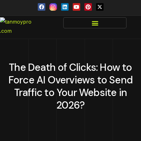
The Death of Clicks: How to
Force AI Overviews to Send
Traffic to Your Website in
2026?