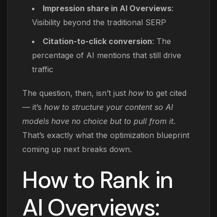
Impression share in AI Overviews
:
Visibility beyond the traditional SERP
Citation-to-click conversion
: The
percentage of AI mentions that still drive
traffic
The question, then, isn’t just
how
to get cited
— it’s
how to structure your content so AI
models have no choice but to pull from it
.
That’s exactly what the optimization blueprint
coming up next breaks down.
How to Rank in
AI Overviews: