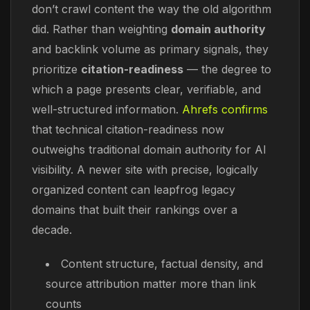
don’t crawl content the way the old algorithm
did. Rather than weighting
domain authority
and backlink volume as primary signals, they
prioritize
citation-readiness
— the degree to
which a page presents clear, verifiable, and
well-structured information.
Ahrefs confirms
that technical citation-readiness now
outweighs traditional domain authority for AI
visibility. A newer site with precise, logically
organized content can leapfrog legacy
domains that built their rankings over a
decade.
Content structure, factual density, and
source attribution matter more than link
counts