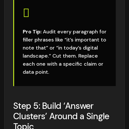
Pro Tip:
Audit every paragraph for
filler phrases like “it’s important to
note that” or “in today’s digital
landscape.” Cut them. Replace
each one with a specific claim or
data point.
Step 5: Build ‘Answer
Clusters’ Around a Single
Topic