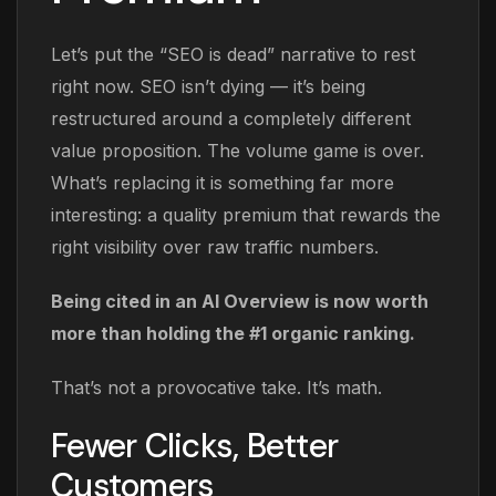
Let’s put the “SEO is dead” narrative to rest
right now. SEO isn’t dying — it’s being
restructured around a completely different
value proposition. The volume game is over.
What’s replacing it is something far more
interesting: a quality premium that rewards the
right visibility over raw traffic numbers.
Being cited in an AI Overview is now worth
more than holding the #1 organic ranking.
That’s not a provocative take. It’s math.
Fewer Clicks, Better
Customers