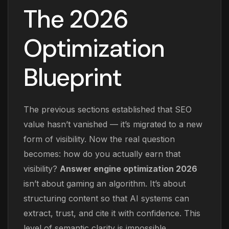
The 2026
Optimization
Blueprint
The previous sections established that SEO
value hasn’t vanished — it’s migrated to a new
form of visibility. Now the real question
becomes: how do you actually earn that
visibility?
Answer engine optimization 2026
isn’t about gaming an algorithm. It’s about
structuring content so that AI systems can
extract, trust, and cite it with confidence. This
level of semantic clarity is impossible