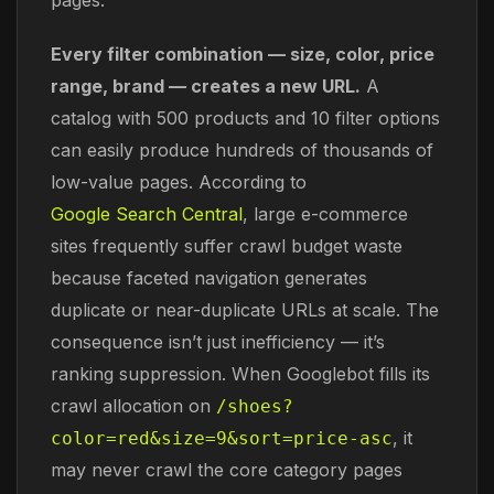
Every filter combination — size, color, price
range, brand — creates a new URL.
A
catalog with 500 products and 10 filter options
can easily produce hundreds of thousands of
low-value pages. According to
Google Search Central
, large e-commerce
sites frequently suffer crawl budget waste
because faceted navigation generates
duplicate or near-duplicate URLs at scale. The
consequence isn’t just inefficiency — it’s
ranking suppression. When Googlebot fills its
crawl allocation on
/shoes?
, it
color=red&size=9&sort=price-asc
may never crawl the core category pages