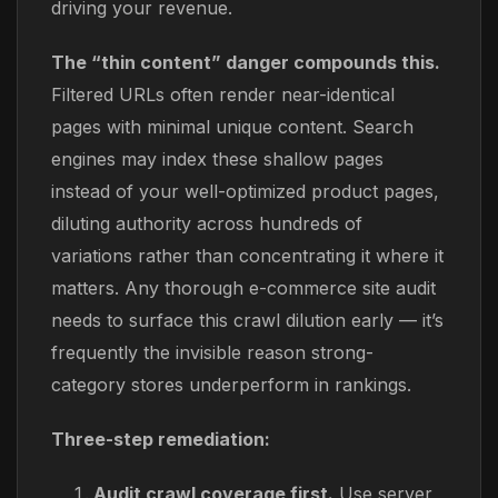
driving your revenue.
The “thin content” danger compounds this.
Filtered URLs often render near-identical
pages with minimal unique content. Search
engines may index these shallow pages
instead of your well-optimized product pages,
diluting authority across hundreds of
variations rather than concentrating it where it
matters. Any thorough e-commerce site audit
needs to surface this crawl dilution early — it’s
frequently the invisible reason strong-
category stores underperform in rankings.
Three-step remediation:
Audit crawl coverage first.
Use server