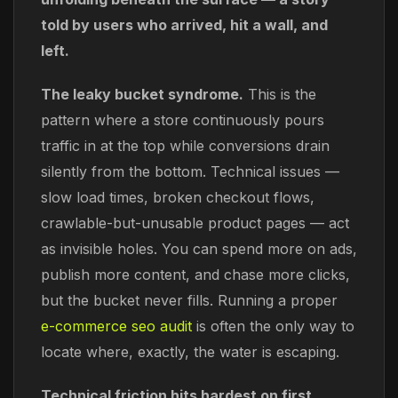
told by users who arrived, hit a wall, and
left.
The leaky bucket syndrome.
This is the
pattern where a store continuously pours
traffic in at the top while conversions drain
silently from the bottom. Technical issues —
slow load times, broken checkout flows,
crawlable-but-unusable product pages — act
as invisible holes. You can spend more on ads,
publish more content, and chase more clicks,
but the bucket never fills. Running a proper
e-commerce seo audit
is often the only way to
locate where, exactly, the water is escaping.
Technical friction hits hardest on first