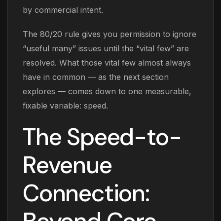
by commercial intent.
The 80/20 rule gives you permission to ignore
“useful many” issues until the “vital few” are
resolved. What those vital few almost always
have in common — as the next section
explores — comes down to one measurable,
fixable variable: speed.
The Speed-to-
Revenue
Connection: