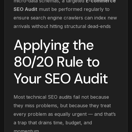
micro-data schemas, a targeted
E-commerce
SEO Audit
must be performed regularly to
ensure search engine crawlers can index new
arrivals without hitting structural dead-ends
Applying the
80/20 Rule to
Your SEO Audit
Most technical SEO audits fail not because
they miss problems, but because they treat
every problem as equally urgent — and that’s
a trap that drains time, budget, and
momentum.