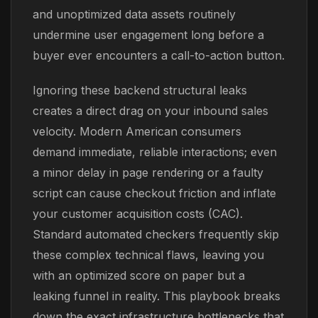
and unoptimized data assets routinely
undermine user engagement long before a
buyer ever encounters a call-to-action button.
Ignoring these backend structural leaks
creates a direct drag on your inbound sales
velocity. Modern American consumers
demand immediate, reliable interactions; even
a minor delay in page rendering or a faulty
script can cause checkout friction and inflate
your customer acquisition costs (CAC).
Standard automated checkers frequently skip
these complex technical flaws, leaving you
with an optimized score on paper but a
leaking funnel in reality. This playbook breaks
down the exact infrastructure bottlenecks that