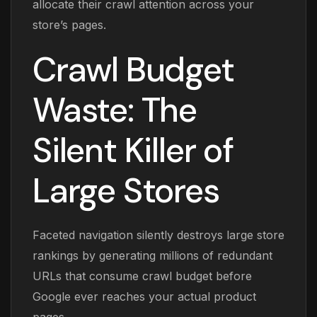
allocate their crawl attention across your
store’s pages.
Crawl Budget
Waste: The
Silent Killer of
Large Stores
Faceted navigation silently destroys large store
rankings by generating millions of redundant
URLs that consume crawl budget before
Google ever reaches your actual product
pages.