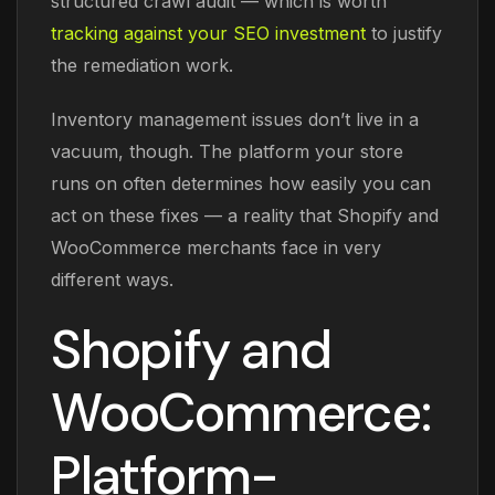
structured crawl audit — which is worth
tracking against your SEO investment
to justify
the remediation work.
Inventory management issues don’t live in a
vacuum, though. The platform your store
runs on often determines how easily you can
act on these fixes — a reality that Shopify and
WooCommerce merchants face in very
different ways.
Shopify and
WooCommerce:
Platform-