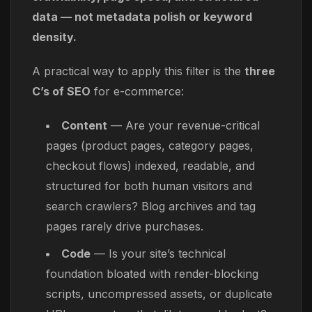
data — not metadata polish or keyword
density.
A practical way to apply this filter is the
three
C’s of SEO
for e-commerce:
Content
— Are your revenue-critical
pages (product pages, category pages,
checkout flows) indexed, readable, and
structured for both human visitors and
search crawlers? Blog archives and tag
pages rarely drive purchases.
Code
— Is your site’s technical
foundation bloated with render-blocking
scripts, uncompressed assets, or duplicate