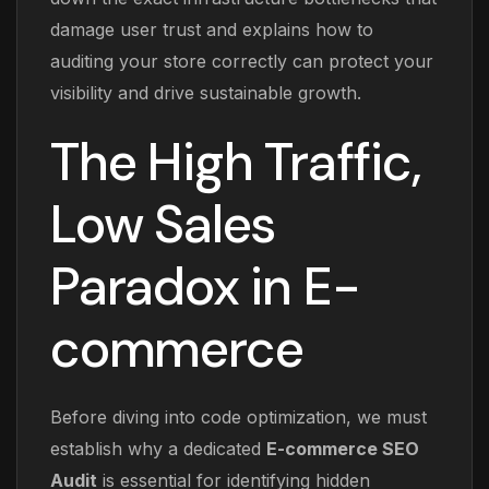
damage user trust and explains how to
auditing your store correctly can protect your
visibility and drive sustainable growth.
The High Traffic,
Low Sales
Paradox in E-
commerce
Before diving into code optimization, we must
establish why a dedicated
E-commerce SEO
Audit
is essential for identifying hidden