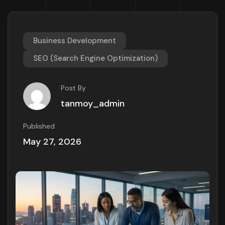
Business Development
SEO (Search Engine Optimization)
Post By
tanmoy_admin
Published
May 27, 2026