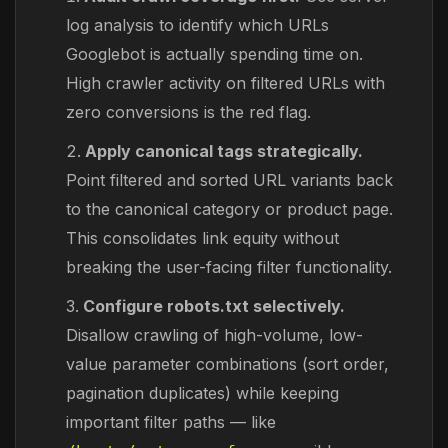
log analysis to identify which URLs
Googlebot is actually spending time on.
High crawler activity on filtered URLs with
zero conversions is the red flag.
Apply canonical tags strategically.
Point filtered and sorted URL variants back
to the canonical category or product page.
This consolidates link equity without
breaking the user-facing filter functionality.
Configure robots.txt selectively.
Disallow crawling of high-volume, low-
value parameter combinations (sort order,
pagination duplicates) while keeping
important filter paths — like