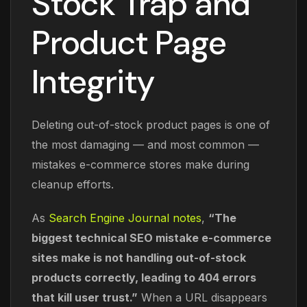
Stock Trap and
Product Page
Integrity
Deleting out-of-stock product pages is one of
the most damaging — and most common —
mistakes e-commerce stores make during
cleanup efforts.
As
Search Engine Journal notes
,
“The
biggest technical SEO mistake e-commerce
sites make is not handling out-of-stock
products correctly, leading to 404 errors
that kill user trust.”
When a URL disappears