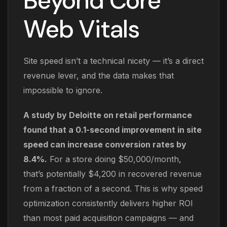
Beyond Core
Web Vitals
Site speed isn’t a technical nicety — it’s a direct
revenue lever, and the data makes that
impossible to ignore.
A study by Deloitte on retail performance
found that a 0.1-second improvement in site
speed can increase conversion rates by
8.4%.
For a store doing $50,000/month,
that’s potentially $4,200 in recovered revenue
from a fraction of a second. This is why speed
optimization consistently delivers higher ROI
than most paid acquisition campaigns — and