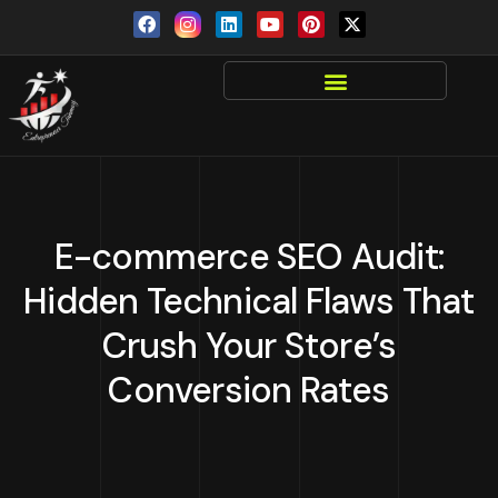
E-commerce SEO Audit:
Hidden Technical Flaws That
Crush Your Store’s
Conversion Rates