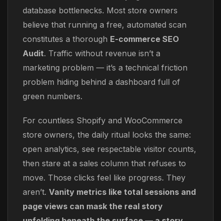
database bottlenecks. Most store owners
believe that running a free, automated scan
constitutes a thorough
E-commerce SEO
Audit
. Traffic without revenue isn’t a
marketing problem — it’s a technical friction
problem hiding behind a dashboard full of
green numbers.
For countless Shopify and WooCommerce
store owners, the daily ritual looks the same:
open analytics, see respectable visitor counts,
then stare at a sales column that refuses to
move. Those clicks feel like progress. They
aren’t.
Vanity metrics like total sessions and
page views can mask the real story
unfolding beneath the surface — a story