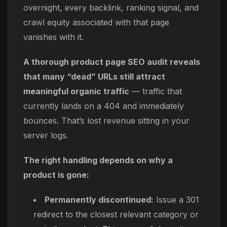
overnight, every backlink, ranking signal, and
crawl equity associated with that page
vanishes with it.
A thorough product page SEO audit reveals
that many “dead” URLs still attract
meaningful organic traffic
— traffic that
currently lands on a 404 and immediately
bounces. That’s lost revenue sitting in your
server logs.
The right handling depends on why a
product is gone:
Permanently discontinued:
Issue a 301
redirect to the closest relevant category or