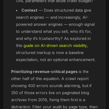
URL parameters that dilute crawl budget?
Context
— Does structured data give
search engines — and increasingly, AI-
powered answer engines — enough signal
to understand what you sell, who it’s for,
and why it’s trustworthy? As explored in
this
guide on AI-driven search visibility
,
structured markup is now a baseline
expectation, not an optional enhancement.
Prioritizing revenue-critical pages
is the
other half of this equation. A crawl report
showing 400 errors sounds alarming, but if
350 of those errors live on paginated blog
archives from 2019, fixing them first is a
distraction. Filter your audit by page type, then