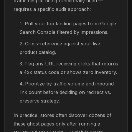
traffic despite being functionally dead —
requires a specific audit approach:
Pull your top landing pages from Google
Search Console filtered by impressions.
Cross-reference against your live
product catalog.
Flag any URL receiving clicks that returns
a 4xx status code or shows zero inventory.
Prioritize by traffic volume and inbound
link count before deciding on redirect vs.
preserve strategy.
In practice, stores often discover dozens of
these ghost pages only after running a