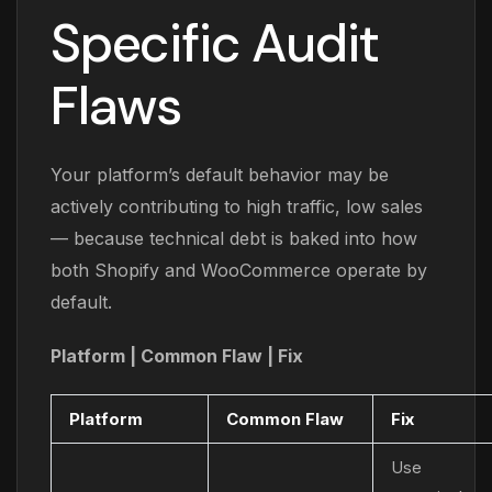
Specific Audit
Flaws
Your platform’s default behavior may be
actively contributing to high traffic, low sales
— because technical debt is baked into how
both Shopify and WooCommerce operate by
default.
Platform | Common Flaw | Fix
Platform
Common Flaw
Fix
Use