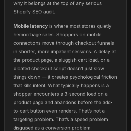
why it belongs at the top of any serious
Shopify SEO audit.
Mobile latency
is where most stores quietly
hemorrhage sales. Shoppers on mobile
connections move through checkout funnels
in shorter, more impatient sessions. A delay at
the product page, a sluggish cart load, or a
bloated checkout script doesn’t just slow
things down — it creates psychological friction
that kills intent. What typically happens is a
shopper encounters a 3-second load on a
product page and abandons before the add-
to-cart button even renders. That’s not a
targeting problem. That’s a speed problem
disguised as a conversion problem.