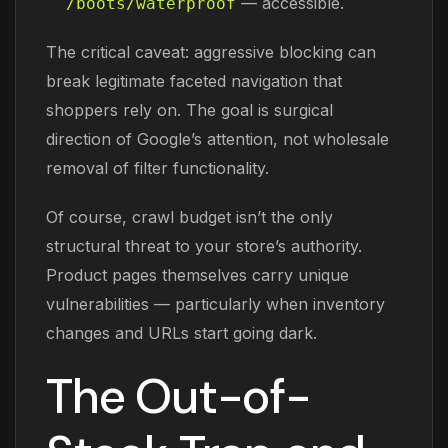
— accessible.
/boots/waterproof
The critical caveat: aggressive blocking can
break legitimate faceted navigation that
shoppers rely on. The goal is surgical
direction of Google’s attention, not wholesale
removal of filter functionality.
Of course, crawl budget isn’t the only
structural threat to your store’s authority.
Product pages themselves carry unique
vulnerabilities — particularly when inventory
changes and URLs start going dark.
The Out-of-