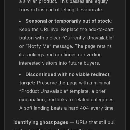
a similar product. This passes link equity
forward instead of letting it evaporate.
Seasonal or temporarily out of stock:
Keep the URL live. Replace the add-to-cart
button with a clear “Currently Unavailable”
or “Notify Me” message. The page retains
its rankings and continues converting
interested visitors into future buyers.
Discontinued with no viable redirect
target:
Preserve the page with a minimal
“Product Unavailable” template, a brief
explanation, and links to related categories.
A soft landing beats a hard 404 every time.
Identifying ghost pages
— URLs that still pull