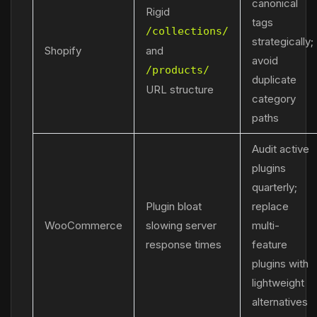
canonical
Rigid
tags
/collections/
strategically;
Shopify
and
avoid
/products/
duplicate
URL structure
category
paths
Audit active
plugins
quarterly;
Plugin bloat
replace
WooCommerce
slowing server
multi-
response times
feature
plugins with
lightweight
alternatives