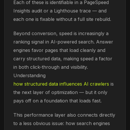
Each of these is identifiable in a PageSpeed
Insights audit or a Lighthouse trace — and
each one is fixable without a full site rebuild.
Beyond conversion, speed is increasingly a
ranking signal in AI-powered search. Answer
engines favor pages that load cleanly and
carry structured data, making speed a factor
in both click-through and visibility.
Understanding
how structured data influences AI crawlers
is
the next layer of optimization — but it only
pays off on a foundation that loads fast.
This performance layer also connects directly
to a less obvious issue: how search engines