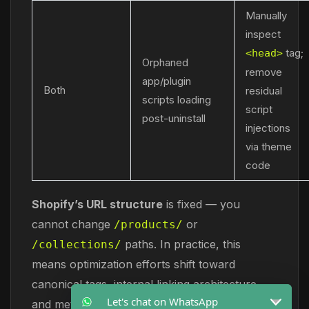
Manually
inspect
tag;
<head>
Orphaned
remove
app/plugin
Both
residual
scripts loading
script
post-uninstall
injections
via theme
code
Shopify’s URL structure
is fixed — you
cannot change
or
/products/
paths. In practice, this
/collections/
means optimization efforts shift toward
canonical tags, internal linking architecture,
Let's chat on WhatsApp
and metadata precision rather than URL