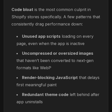
Code bloat
is the most common culprit in
Shopify stores specifically. A few patterns that
consistently drag performance down:
Unused app scripts
loading on every
page, even when the app is inactive
Uncompressed or oversized images
that haven’t been converted to next-gen
formats like WebP
Render-blocking JavaScript
that delays
first meaningful paint
Redundant theme code
left behind after
app uninstalls