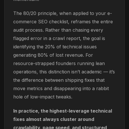
The 80/20 principle, when applied to your e-
commerce SEO checklist, reframes the entire
audit process. Rather than chasing every
flagged error in a crawl report, the goal is
identifying the 20% of technical issues
generating 80% of lost revenue. For
resource-strapped founders running lean
operations, this distinction isn’t academic — it’s
the difference between shipping fixes that
move metrics and disappearing into a rabbit
hole of low-impact tweaks.
In practice, the highest-leverage technical
fixes almost always cluster around
crawlability, page speed, and structured