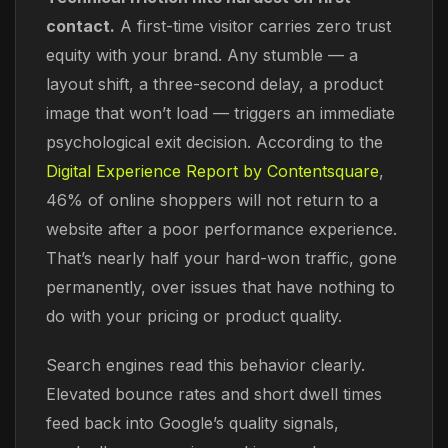
contact.
A first-time visitor carries zero trust
equity with your brand. Any stumble — a
layout shift, a three-second delay, a product
image that won’t load — triggers an immediate
psychological exit decision. According to the
Digital Experience Report by Contentsquare
,
46% of online shoppers will not return to a
website after a poor performance experience.
That’s nearly half your hard-won traffic, gone
permanently, over issues that have nothing to
do with your pricing or product quality.
Search engines read this behavior clearly.
Elevated bounce rates and short dwell times
feed back into Google’s quality signals,