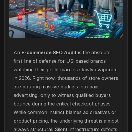
An
E-commerce SEO Audit
is the absolute
first line of defense for US-based brands
watching their profit margins slowly evaporate
in 2026. Right now, thousands of store owners
are pouring massive budgets into paid
advertising, only to witness qualified buyers
bounce during the critical checkout phases.
While common instinct blames ad creatives or
product pricing, the underlying threat is almost
always structural. Silent infrastructure defects