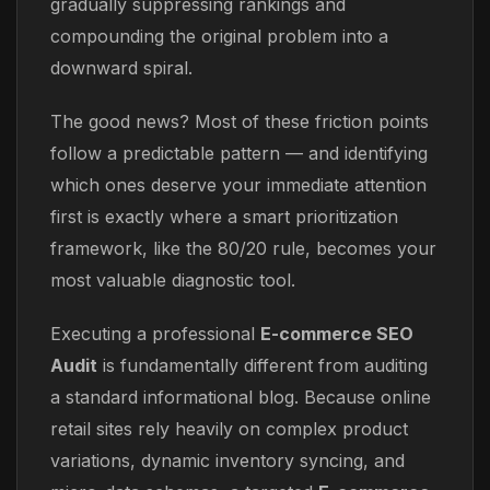
gradually suppressing rankings and
compounding the original problem into a
downward spiral.
The good news? Most of these friction points
follow a predictable pattern — and identifying
which ones deserve your immediate attention
first is exactly where a smart prioritization
framework, like the 80/20 rule, becomes your
most valuable diagnostic tool.
Executing a professional
E-commerce SEO
Audit
is fundamentally different from auditing
a standard informational blog. Because online
retail sites rely heavily on complex product
variations, dynamic inventory syncing, and