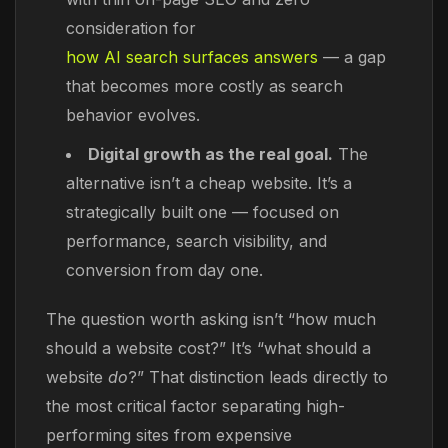
consideration for
how AI search surfaces answers
— a gap
that becomes more costly as search
behavior evolves.
Digital growth as the real goal.
The
alternative isn’t a cheap website. It’s a
strategically built one — focused on
performance, search visibility, and
conversion from day one.
The question worth asking isn’t “how much
should a website cost?” It’s “what should a
website
do
?” That distinction leads directly to
the most critical factor separating high-
performing sites from expensive