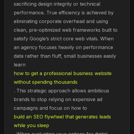
sacrificing design integrity or technical
performance. True efficiency is achieved by
eliminating corporate overhead and using
clean, pre-optimized web frameworks built to
satisfy Google’s strict core web vitals. When
an agency focuses heavily on performance
data rather than fluff, small businesses easily
learn
how to get a professional business website
without spending thousands
. This strategic approach allows ambitious
brands to stop relying on expensive ad
campaigns and focus on how to
build an SEO flywheel that generates leads
while you sleep