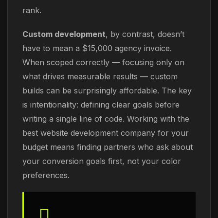
rank.
Custom development
, by contrast, doesn’t
have to mean a $15,000 agency invoice.
When scoped correctly — focusing only on
what drives measurable results — custom
builds can be surprisingly affordable. The key
is intentionality: defining clear goals before
writing a single line of code. Working with the
best website development company for your
budget means finding partners who ask about
your conversion goals first, not your color
preferences.