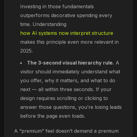
Investing in those fundamentals
outperforms decorative spending every
time. Understanding
how AI systems now interpret structure
makes this principle even more relevant in
2025.
The 3-second visual hierarchy rule.
A
visitor should immediately understand what
you offer, why it matters, and what to do
next — all within three seconds. If your
design requires scrolling or clicking to
answer those questions, you’re losing leads
before the page even loads.
A “premium” feel doesn’t demand a premium