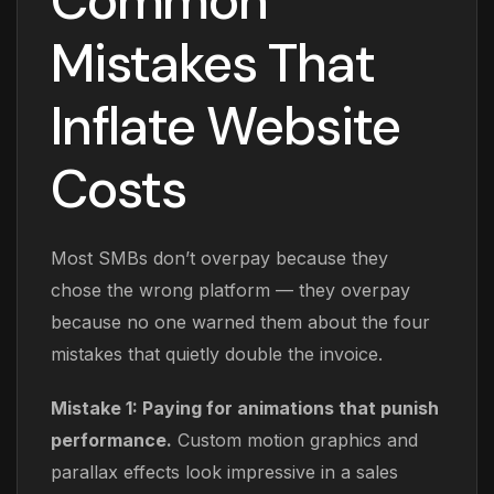
Common
Mistakes That
Inflate Website
Costs
Most SMBs don’t overpay because they
chose the wrong platform — they overpay
because no one warned them about the four
mistakes that quietly double the invoice.
Mistake 1: Paying for animations that punish
performance.
Custom motion graphics and
parallax effects look impressive in a sales