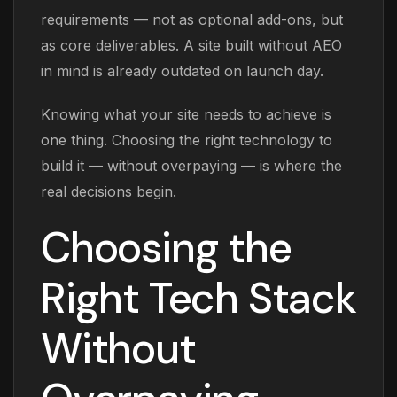
requirements — not as optional add-ons, but
as core deliverables. A site built without AEO
in mind is already outdated on launch day.
Knowing what your site needs to achieve is
one thing. Choosing the right technology to
build it — without overpaying — is where the
real decisions begin.
Choosing the
Right Tech Stack
Without