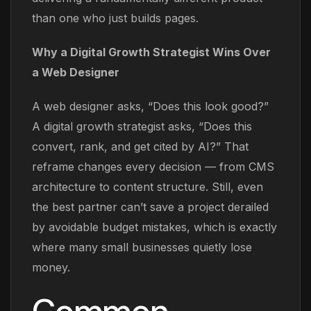
than one who just builds pages.
Why a Digital Growth Strategist Wins Over
a Web Designer
A web designer asks, “Does this look good?”
A digital growth strategist asks, “Does this
convert, rank, and get cited by AI?” That
reframe changes every decision — from CMS
architecture to content structure. Still, even
the best partner can’t save a project derailed
by avoidable budget mistakes, which is exactly
where many small businesses quietly lose
money.