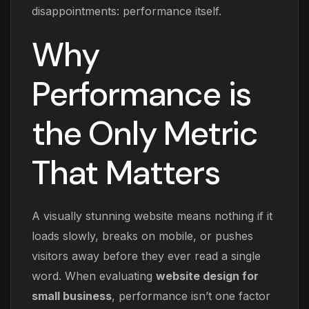
disappointments: performance itself.
Why
Performance is
the Only Metric
That Matters
A visually stunning website means nothing if it
loads slowly, breaks on mobile, or pushes
visitors away before they ever read a single
word. When evaluating
website design for
small business
, performance isn’t one factor