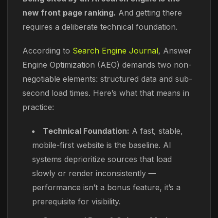
new front page ranking.
And getting there
requires a deliberate technical foundation.
According to
Search Engine Journal
, Answer
Engine Optimization (AEO) demands two non-
negotiable elements: structured data and sub-
second load times. Here’s what that means in
practice:
Technical Foundation:
A fast, stable,
mobile-first website is the baseline. AI
systems deprioritize sources that load
slowly or render inconsistently —
performance isn’t a bonus feature, it’s a
prerequisite for visibility.