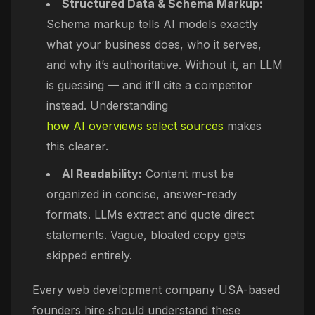
Structured Data & Schema Markup:
Schema markup tells AI models exactly
what your business does, who it serves,
and why it’s authoritative. Without it, an LLM
is guessing — and it’ll cite a competitor
instead. Understanding
how AI overviews select sources
makes
this clearer.
AI Readability:
Content must be
organized in concise, answer-ready
formats. LLMs extract and quote direct
statements. Vague, bloated copy gets
skipped entirely.
Every web development company USA-based
founders hire should understand these