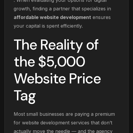
. When evaluating your options for digital
growth, finding a partner that specializes in
affordable website development
ensures
your capital is spent efficiently.
The Reality of
the $5,000
Website Price
Tag
Most small businesses are paying a premium
for website development services that don’t
actually move the needle — and the agency