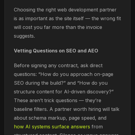
Choosing the right web development partner
is as important as the site itself — the wrong fit
will cost you far more than the invoice
suggests.
Vetting Questions on SEO and AEO
Before signing any contract, ask direct
questions: “How do you approach on-page
SEO during the build?” and “How do you
structure content for AI-driven discovery?”
These aren’t trick questions — they’re
baseline filters. A partner worth hiring will talk
about schema markup, page speed, and
how AI systems surface answers
from