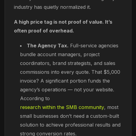
industry has quietly normalized it.
A high price tag is not proof of value. It’s
often proof of overhead.
The Agency Tax.
Full-service agencies
bundle account managers, project
coordinators, brand strategists, and sales
commissions into every quote. That $5,000
invoice? A significant portion funds the
agency’s operations — not your website.
According to
research within the SMB community
, most
small businesses don’t need a custom-built
solution to achieve professional results and
strong conversion rates.