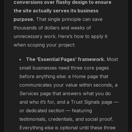
conversions over flashy design to ensure
the site actually serves its business
purpose.
That single principle can save
thousands of dollars and weeks of
unnecessary work. Here’s how to apply it
when scoping your project:
The ‘Essential Pages’ framework.
Most
small businesses need three core pages
before anything else: a Home page that
communicates your value within seconds, a
Services page that answers what you do
and who it’s for, and a Trust Signals page —
or dedicated section — featuring
testimonials, credentials, and social proof.
Everything else is optional until these three