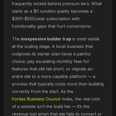
frequently locked behind premium tiers. What
starts as a $0 solution quietly becomes a
$300–$500/year subscription with
functionality gaps that hurt conversions.
The
inexpensive builder trap
is most visible
at the scaling stage. A local business that
outgrows its starter plan faces a painful
choice: pay escalating monthly fees for
features that still fall short, or migrate an
entire site to a more capable platform — a
process that typically costs more than building
correctly from the start. As the
Forbes Business Council
notes, the real cost
of a website isn’t the build fee — it’s the
revenue lost when that site fails to convert or