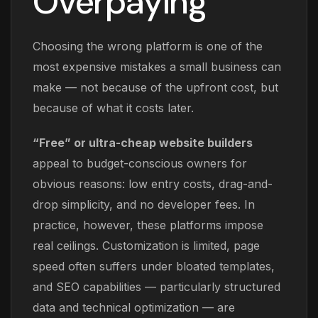
Overpaying
Choosing the wrong platform is one of the
most expensive mistakes a small business can
make — not because of the upfront cost, but
because of what it costs later.
“Free” or ultra-cheap website builders
appeal to budget-conscious owners for
obvious reasons: low entry costs, drag-and-
drop simplicity, and no developer fees. In
practice, however, these platforms impose
real ceilings. Customization is limited, page
speed often suffers under bloated templates,
and SEO capabilities — particularly structured
data and technical optimization — are