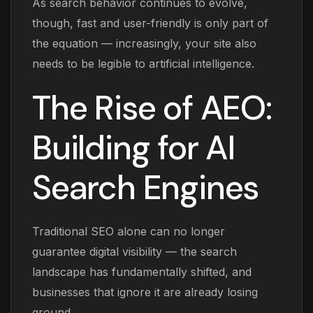
As search behavior continues to evolve,
though, fast and user-friendly is only part of
the equation — increasingly, your site also
needs to be legible to artificial intelligence.
The Rise of AEO:
Building for AI
Search Engines
Traditional SEO alone can no longer
guarantee digital visibility — the search
landscape has fundamentally shifted, and
businesses that ignore it are already losing
ground.