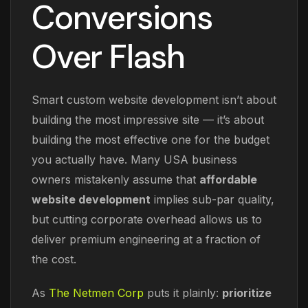
Conversions
Over Flash
Smart custom website development isn’t about
building the most impressive site — it’s about
building the most effective one for the budget
you actually have. Many USA business
owners mistakenly assume that
affordable
website development
implies sub-par quality,
but cutting corporate overhead allows us to
deliver premium engineering at a fraction of
the cost.
As
The Netmen Corp
puts it plainly:
prioritize