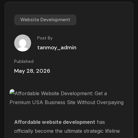
Website Development
Post By
tanmoy_admin
Published
May 28, 2026
Affordable website development
has
officially become the ultimate strategic lifeline