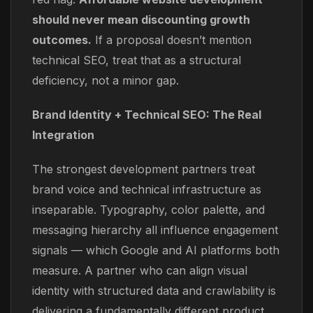
should never mean discounting growth
outcomes.
If a proposal doesn’t mention
technical SEO, treat that as a structural
deficiency, not a minor gap.
Brand Identity + Technical SEO: The Real
Integration
The strongest development partners treat
brand voice and technical infrastructure as
inseparable. Typography, color palette, and
messaging hierarchy all influence engagement
signals — which Google and AI platforms both
measure. A partner who can align visual
identity with structured data and crawlability is
delivering a fundamentally different product