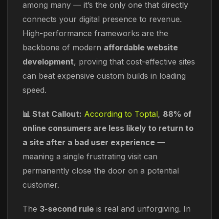
among many — it’s the only one that directly
connects your digital presence to revenue.
High-performance frameworks are the
backbone of modern
affordable website
development
, proving that cost-effective sites
can beat expensive custom builds in loading
speed.
📊 Stat Callout:
According to Toptal
,
88% of
online consumers are less likely to return to
a site after a bad user experience
—
meaning a single frustrating visit can
permanently close the door on a potential
customer.
The
3-second rule
is real and unforgiving. In