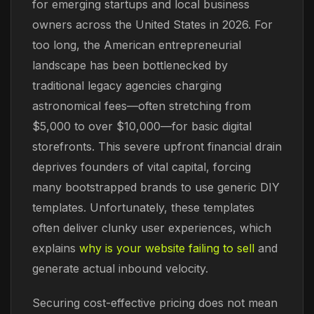
for emerging startups and local business
owners across the United States in 2026. For
too long, the American entrepreneurial
landscape has been bottlenecked by
traditional legacy agencies charging
astronomical fees—often stretching from
$5,000 to over $10,000—for basic digital
storefronts. This severe upfront financial drain
deprives founders of vital capital, forcing
many bootstrapped brands to use generic DIY
templates. Unfortunately, these templates
often deliver clunky user experiences, which
explains
why is your website failing to sell
and
generate actual inbound velocity.
Securing cost-effective pricing does not mean