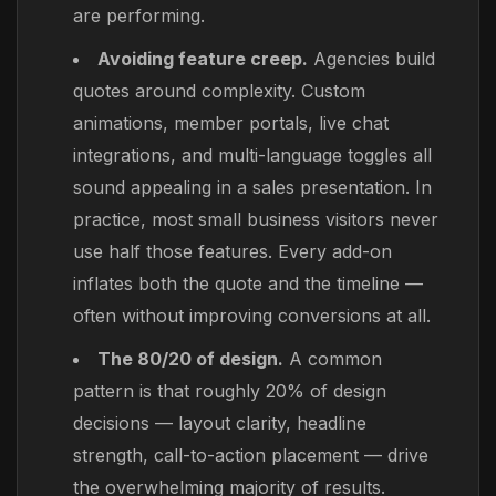
are performing.
Avoiding feature creep.
Agencies build
quotes around complexity. Custom
animations, member portals, live chat
integrations, and multi-language toggles all
sound appealing in a sales presentation. In
practice, most small business visitors never
use half those features. Every add-on
inflates both the quote and the timeline —
often without improving conversions at all.
The 80/20 of design.
A common
pattern is that roughly 20% of design
decisions — layout clarity, headline
strength, call-to-action placement — drive
the overwhelming majority of results.