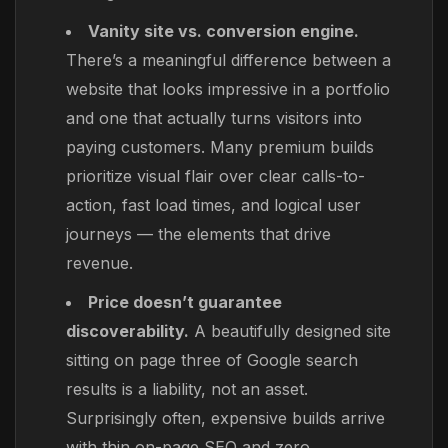
Vanity site vs. conversion engine.
There’s a meaningful difference between a
website that looks impressive in a portfolio
and one that actually turns visitors into
paying customers. Many premium builds
prioritize visual flair over clear calls-to-
action, fast load times, and logical user
journeys — the elements that drive
revenue.
Price doesn’t guarantee
discoverability.
A beautifully designed site
sitting on page three of Google search
results is a liability, not an asset.
Surprisingly often, expensive builds arrive
with thin on-page SEO and zero