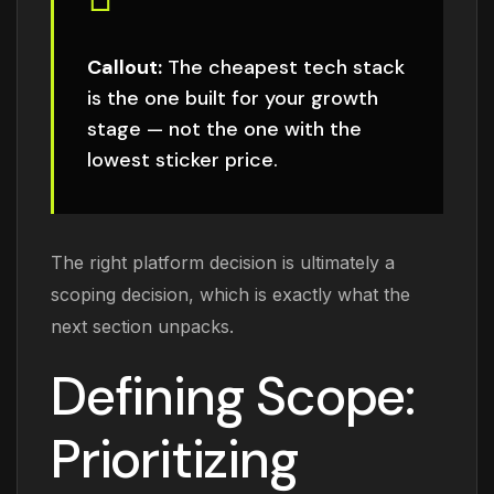
Callout:
The cheapest tech stack
is the one built for your growth
stage — not the one with the
lowest sticker price.
The right platform decision is ultimately a
scoping decision, which is exactly what the
next section unpacks.
Defining Scope:
Prioritizing