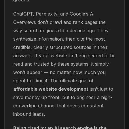
ChatGPT, Perplexity, and Google’s AI
Overviews don’t crawl and rank pages the
way search engines did a decade ago. They
synthesize information, then cite the most
credible, clearly structured sources in their
answers. If your website isn’t engineered to be
read and trusted by these systems, it simply
won’t appear — no matter how much you
spent building it. The ultimate goal of
affordable website development
isn’t just to
save money up front, but to engineer a high-
converting channel that drives consistent
inbound leads.
Being cited by an AI search engine is the