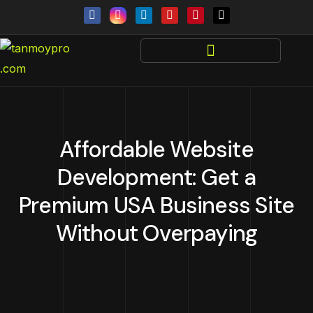
Affordable Website
Development: Get a
Premium USA Business Site
Without Overpaying