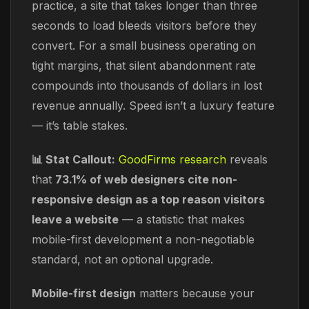
practice, a site that takes longer than three
seconds to load bleeds visitors before they
convert. For a small business operating on
tight margins, that silent abandonment rate
compounds into thousands of dollars in lost
revenue annually. Speed isn’t a luxury feature
— it’s table stakes.
📊 Stat Callout:
GoodFirms research
reveals
that
73.1% of web designers cite non-
responsive design as a top reason visitors
leave a website
— a statistic that makes
mobile-first development a non-negotiable
standard, not an optional upgrade.
Mobile-first design
matters because your