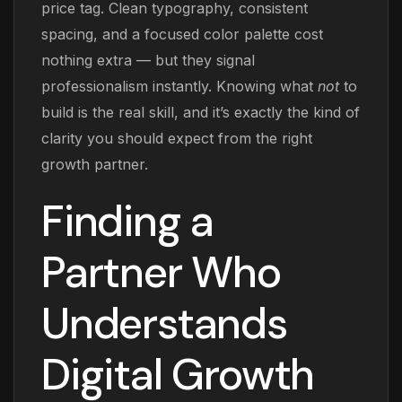
price tag. Clean typography, consistent
spacing, and a focused color palette cost
nothing extra — but they signal
professionalism instantly. Knowing what
not
to
build is the real skill, and it’s exactly the kind of
clarity you should expect from the right
growth partner.
Finding a
Partner Who
Understands
Digital Growth