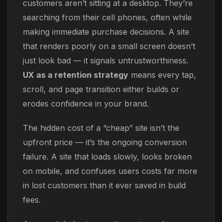
customers aren’t sitting at a desktop. They’re
searching from their cell phones, often while
making immediate purchase decisions. A site
that renders poorly on a small screen doesn’t
just look bad — it signals untrustworthiness.
UX as a retention strategy
means every tap,
scroll, and page transition either builds or
erodes confidence in your brand.
The hidden cost of a “cheap” site isn’t the
upfront price — it’s the ongoing conversion
failure. A site that loads slowly, looks broken
on mobile, and confuses users costs far more
in lost customers than it ever saved in build
fees.