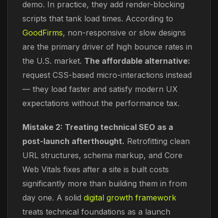
demo. In practice, they add render-blocking
scripts that tank load times. According to
GoodFirms
, non-responsive or slow designs
are the primary driver of high bounce rates in
the U.S. market.
The affordable alternative:
request CSS-based micro-interactions instead
— they load faster and satisfy modern UX
expectations without the performance tax.
Mistake 2: Treating technical SEO as a
post-launch afterthought.
Retrofitting clean
URL structures, schema markup, and Core
Web Vitals fixes after a site is built costs
significantly more than building them in from
day one. A solid
digital growth framework
treats technical foundations as a launch