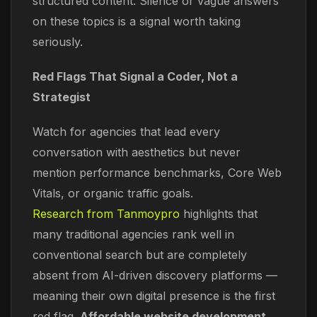
structured content. Silence or vague answers
on these topics is a signal worth taking
seriously.
Red Flags That Signal a Coder, Not a
Strategist
Watch for agencies that lead every
conversation with aesthetics but never
mention performance benchmarks, Core Web
Vitals, or organic traffic goals.
Research from Tanmoypro
highlights that
many traditional agencies rank well in
conventional search but are completely
absent from AI-driven discovery platforms —
meaning their own digital presence is the first
red flag.
Affordable website development